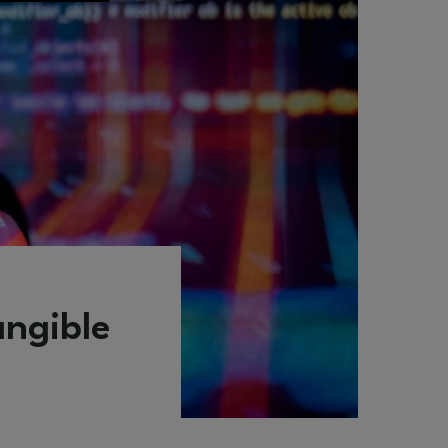
angible