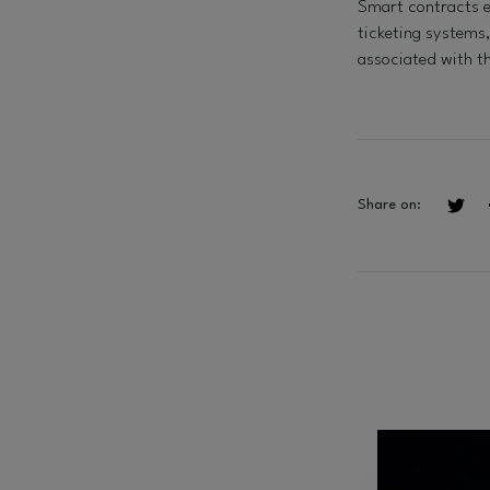
Smart contracts e
ticketing systems
associated with t
Share on: