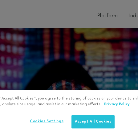
Platform
Ind
 “Accept All Cookies”, you agree to the storing of cookies on your device to en
, analyze site usage, and assist in our marketing efforts.
Privacy Policy
Cookies Settings
Accept All Cookies