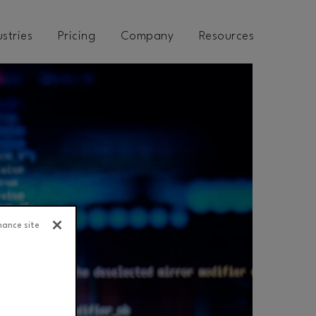
ustries
Pricing
Company
Resources
hance site