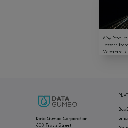
Why Product 
Lessons from
Modernizatio
PLA
Baa
Smar
Data Gumbo Corporation
600 Travis Street
Netw