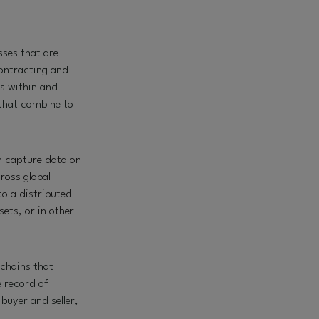
ses that are
contracting and
es within and
 that combine to
an
capture data on
ross global
to a distributed
ets, or in other
chains that
e record of
buyer and seller,