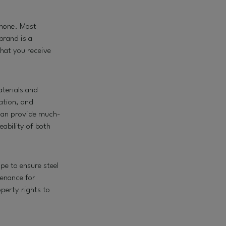
phone. Most
brand is a
that you receive
aterials and
ation, and
 can provide much-
eability of both
pe to ensure steel
enance for
perty rights to