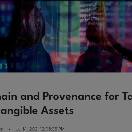
hain and Provenance for T
tangible Assets
am
Jul 14, 2021 12:08:35 PM