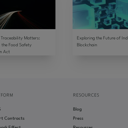
Traceability Matters:
Exploring the Future of Ind
 the Food Safety
Blockchain
n Act
TFORM
RESOURCES
S
Blog
t Contracts
Press
ork Effect
Resources