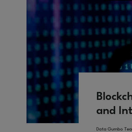
Blockc
and In
Data Gumbo Te