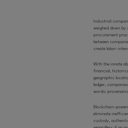
Industrial compan
weighed down by s
procurement practi
between companies,
create labor-inte
With the innate ab
financial, histori
geographic locatio
ledger, companies 
words: provenanc
Blockchain-powere
eliminate ineffici
custody, authenti
regardless if an as