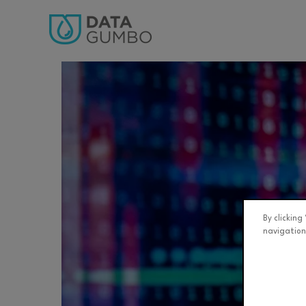
By clicking
navigation