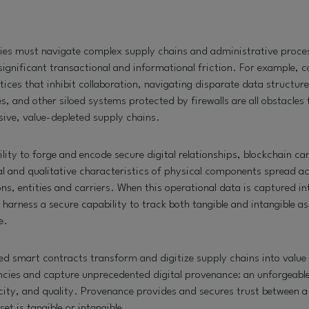
ies must navigate complex supply chains and administrative proces
ignificant transactional and informational friction. For example, 
ces that inhibit collaboration, navigating disparate data structur
 and other siloed systems protected by firewalls are all obstacles
nsive, value-depleted supply chains.
ility to forge and encode secure digital relationships, blockchain c
cal and qualitative characteristics of physical components spread ac
ns, entities and carriers. When this operational data is captured in
harness a secure capability to track both tangible and intangible ass
e.
d smart contracts transform and digitize supply chains into value 
encies and capture unprecedented digital provenance: an unforgeabl
city, and quality. Provenance provides and secures trust between a 
set is tangible or intangible.