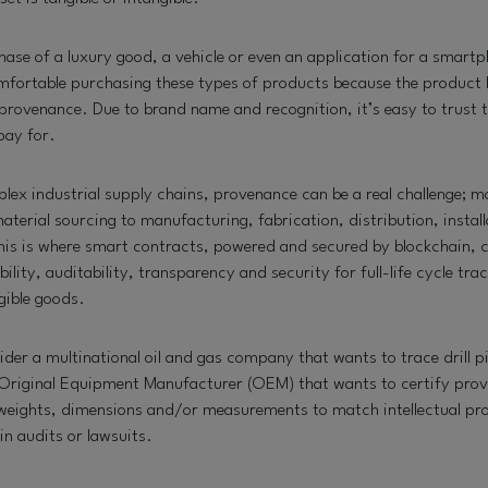
hase of a luxury good, a vehicle or even an application for a smart
omfortable purchasing these types of products because the product 
provenance. Due to brand name and recognition, it’s easy to trust 
pay for.
ex industrial supply chains, provenance can be a real challenge; m
erial sourcing to manufacturing, fabrication, distribution, install
is is where smart contracts, powered and secured by blockchain,
bility, auditability, transparency and security for full-life cycle trac
ngible goods.
der a multinational oil and gas company that wants to trace drill pi
Original Equipment Manufacturer (OEM) that wants to certify prov
l weights, dimensions and/or measurements to match intellectual pro
in audits or lawsuits.