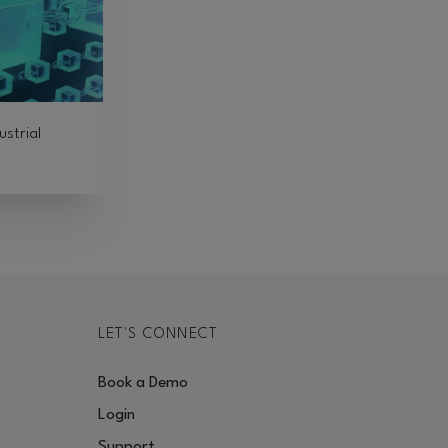
ustrial
LET'S CONNECT
Book a Demo
Login
Support