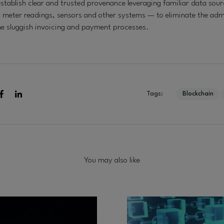
stablish clear and trusted provenance leveraging familiar data sour
, meter readings, sensors and other systems — to eliminate the adm
he sluggish invoicing and payment processes.
Tags:
Blockchain
You may also like