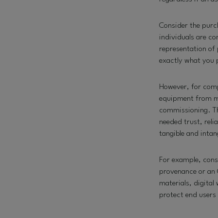
Consider the purc
individuals are c
representation of 
exactly what you 
However, for compl
equipment from mat
commissioning. Th
needed trust, relia
tangible and inta
For example, consi
provenance or an 
materials, digita
protect end users 