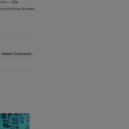
ces — like
inistrative burden
Smart Contracts