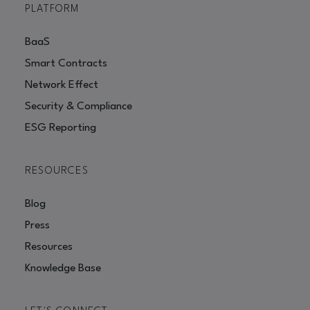
PLATFORM
BaaS
Smart Contracts
Network Effect
Security & Compliance
ESG Reporting
RESOURCES
Blog
Press
Resources
Knowledge Base