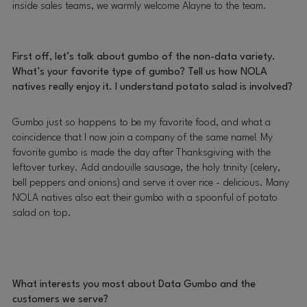
inside sales teams, we warmly welcome Alayne to the team.
First off, let’s talk about gumbo of the non-data variety.
What’s your favorite type of gumbo? Tell us how NOLA
natives really enjoy it. I understand potato salad is involved?
Gumbo just so happens to be my favorite food, and what a
coincidence that I now join a company of the same name! My
favorite gumbo is made the day after Thanksgiving with the
leftover turkey. Add andouille sausage, the holy trinity (celery,
bell peppers and onions) and serve it over rice - delicious. Many
NOLA natives also eat their gumbo with a spoonful of potato
salad on top.
What interests you most about Data Gumbo and the
customers we serve?