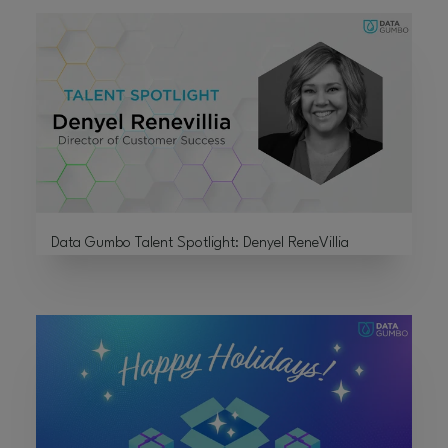
Data Gumbo Talent Spotlight: Denyel ReneVillia