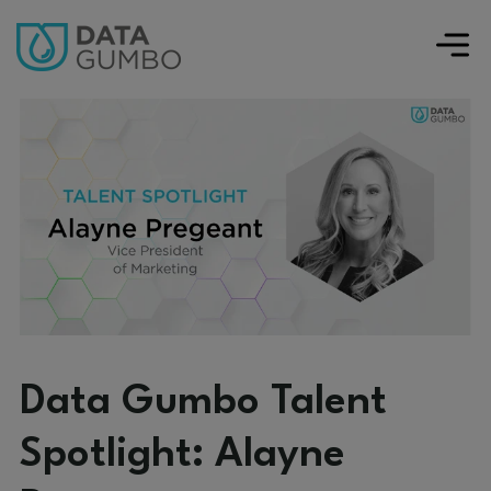
Data Gumbo Talent
Spotlight: Alayne