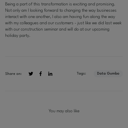
Being a part of this transformation is exciting and promising.
Not only am I looking forward to changing the way businesses
interact with one another, I also am having fun along the way
with my colleagues and our customers - just like we did last week
with our construction seminar and will do at our upcoming
holiday party.
Tags:
Data Gumbo
Share on:
You may also like