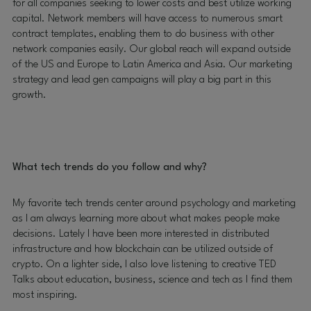
for all companies seeking to lower costs and best utilize working
capital. Network members will have access to numerous smart
contract templates, enabling them to do business with other
network companies easily. Our global reach will expand outside
of the US and Europe to Latin America and Asia. Our marketing
strategy and lead gen campaigns will play a big part in this
growth.
What tech trends do you follow and why?
My favorite tech trends center around psychology and marketing
as I am always learning more about what makes people make
decisions. Lately I have been more interested in distributed
infrastructure and how blockchain can be utilized outside of
crypto. On a lighter side, I also love listening to creative TED
Talks about education, business, science and tech as I find them
most inspiring.