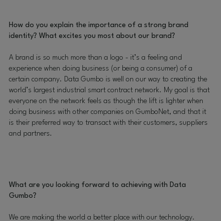
How do you explain the importance of a strong brand
identity? What excites you most about our brand?
A brand is so much more than a logo - it’s a feeling and
experience when doing business (or being a consumer) of a
certain company. Data Gumbo is well on our way to creating the
world’s largest industrial smart contract network. My goal is that
everyone on the network feels as though the lift is lighter when
doing business with other companies on GumboNet, and that it
is their preferred way to transact with their customers, suppliers
and partners.
What are you looking forward to achieving with Data
Gumbo?
We are making the world a better place with our technology.