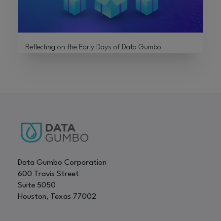
Reflecting on the Early Days of Data Gumbo
Data Gumbo Corporation
600 Travis Street
Suite 5050
Houston, Texas 77002