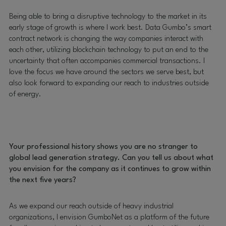
Being able to bring a disruptive technology to the market in its
early stage of growth is where I work best. Data Gumbo’s smart
contract network is changing the way companies interact with
each other, utilizing blockchain technology to put an end to the
uncertainty that often accompanies commercial transactions. I
love the focus we have around the sectors we serve best, but
also look forward to expanding our reach to industries outside
of energy.
Your professional history shows you are no stranger to
global lead generation strategy. Can you tell us about what
you envision for the company as it continues to grow within
the next five years?
As we expand our reach outside of heavy industrial
organizations, I envision GumboNet as a platform of the future