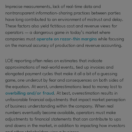
Imprecise measurements, lack of real-time data and
nontransparent information-sharing practices between parties
have long contributed to an environment of mistrust and delay.
These factors also yield fictitious cost and revenue views for
operators — a dangerous game in today’s market where
companies must
operate on razor-thin margins
while focusing
on the manual accuracy of production and revenue accounting.
LOE reporting often relies on estimates that indicate
approximations of real-world events, tied up invoices and
elongated payment cycles that make it all a bit of a guessing
game, one undercut by fear and consequences on both sides of
the equation. At worst, underestimations lead to money lost to
overbilling and/or fraud
. At best, overestimation results in
unfavorable financial adjustments that impact market perception
of business understanding within the company. When real
numbers eventually become available, operators must make
adjustments to financial statements that can contribute to ups
and downs in the market, in addition to impacting how investors