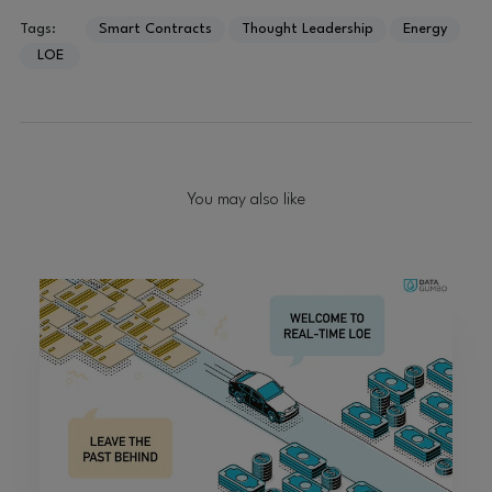
Tags:
Smart Contracts
Thought Leadership
Energy
LOE
You may also like