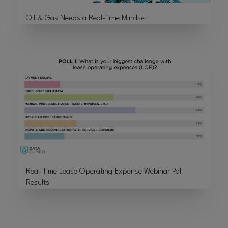
Oil & Gas Needs a Real-Time Mindset
Real-Time Lease Operating Expense Webinar Poll
Results