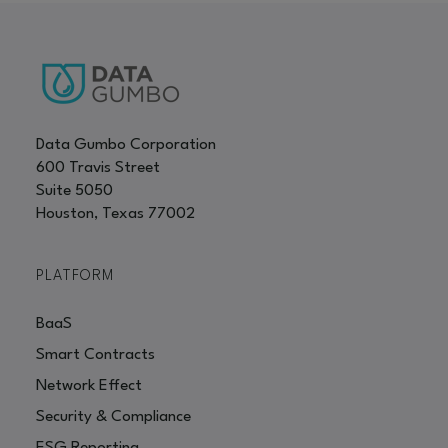
Data Gumbo Corporation
600 Travis Street
Suite 5050
Houston, Texas 77002
PLATFORM
BaaS
Smart Contracts
Network Effect
Security & Compliance