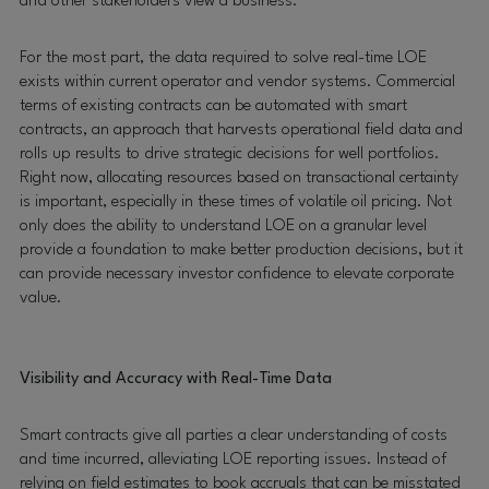
and other stakeholders view a business.
For the most part, the data required to solve real-time LOE
exists within current operator and vendor systems. Commercial
terms of existing contracts can be automated with smart
contracts, an approach that harvests operational field data and
rolls up results to drive strategic decisions for well portfolios.
Right now, allocating resources based on transactional certainty
is important, especially in these times of volatile oil pricing. Not
only does the ability to understand LOE on a granular level
provide a foundation to make better production decisions, but it
can provide necessary investor confidence to elevate corporate
value.
Visibility and Accuracy with Real-Time Data
Smart contracts give all parties a clear understanding of costs
and time incurred, alleviating LOE reporting issues. Instead of
relying on field estimates to book accruals that can be misstated