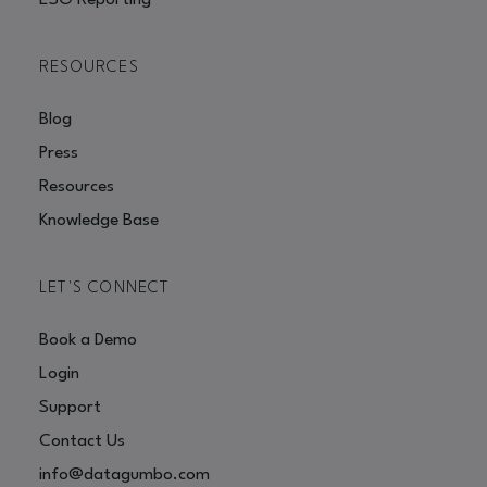
ESG Reporting
RESOURCES
Blog
Press
Resources
Knowledge Base
LET'S CONNECT
Book a Demo
Login
Support
Contact Us
info@datagumbo.com