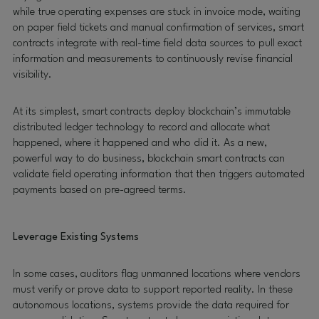
while true operating expenses are stuck in invoice mode, waiting
on paper field tickets and manual confirmation of services, smart
contracts integrate with real-time field data sources to pull exact
information and measurements to continuously revise financial
visibility.
At its simplest, smart contracts deploy blockchain’s immutable
distributed ledger technology to record and allocate what
happened, where it happened and who did it. As a new,
powerful way to do business, blockchain smart contracts can
validate field operating information that then triggers automated
payments based on pre-agreed terms.
Leverage Existing Systems
In some cases, auditors flag unmanned locations where vendors
must verify or prove data to support reported reality. In these
autonomous locations, systems provide the data required for