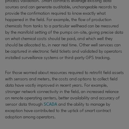
process validation. Smart contracts leverage existing data
sources and can generate auditable, unchangeable records to
provide the confirmation required to know exactly what
happened in the field. For example, the flow of production
chemicals from tanks to a particular wellhead can be measured
by the manifold setting of the pumps on-site, giving precise data
on what chemical costs should be paid, and which well they
should be allocated to, in near real time. Other well services can
be captured in electronic field tickets and validated by operators
installed surveillance systems or third-party GPS tracking.
For those worried about resources required to retrofit field assets
with sensors and meters, the costs and options to collect field
data have vastly improved in recent years. For example,
stronger network connectivity in the field, an increased reliance
on remote operating centers, better availability and accuracy of
sensor data through
SCADA
and the ability to manage by
exception have contributed to the uptick of smart contract
adoption among operators.