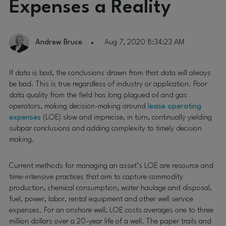
Expenses a Reality
Andrew Bruce
Aug 7, 2020 8:34:23 AM
If data is bad, the conclusions drawn from that data will always
be bad. This is true regardless of industry or application. Poor
data quality from the field has long plagued oil and gas
operators, making decision-making around
lease operating
expenses
(LOE) slow and imprecise, in turn, continually yielding
subpar conclusions and adding complexity to timely decision
making.
Current methods for managing an asset’s LOE are resource and
time-intensive practices that aim to capture commodity
production, chemical consumption, water haulage and disposal,
fuel, power, labor, rental equipment and other well service
expenses. For an onshore well, LOE costs averages one to three
million dollars over a 20-year life of a well. The paper trails and