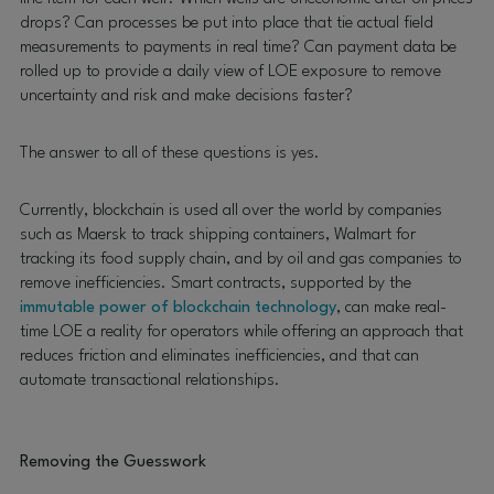
drops? Can processes be put into place that tie actual field
measurements to payments in real time? Can payment data be
rolled up to provide a daily view of LOE exposure to remove
uncertainty and risk and make decisions faster?
The answer to all of these questions is yes.
Currently, blockchain is used all over the world by companies
such as Maersk to track shipping containers, Walmart for
tracking its food supply chain, and by oil and gas companies to
remove inefficiencies. Smart contracts, supported by the
immutable power of blockchain technology
, can make real-
time LOE a reality for operators while offering an approach that
reduces friction and eliminates inefficiencies, and that can
automate transactional relationships.
Removing the Guesswork