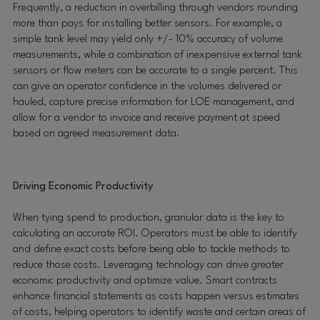
Frequently, a reduction in overbilling through vendors rounding
more than pays for installing better sensors. For example, a
simple tank level may yield only +/- 10% accuracy of volume
measurements, while a combination of inexpensive external tank
sensors or flow meters can be accurate to a single percent. This
can give an operator confidence in the volumes delivered or
hauled, capture precise information for LOE management, and
allow for a vendor to invoice and receive payment at speed
based on agreed measurement data.
Driving Economic Productivity
When tying spend to production, granular data is the key to
calculating an accurate ROI. Operators must be able to identify
and define exact costs before being able to tackle methods to
reduce those costs. Leveraging technology can drive greater
economic productivity and optimize value. Smart contracts
enhance financial statements as costs happen versus estimates
of costs, helping operators to identify waste and certain areas of