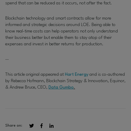
spend that can be reduced as it occurs, not after the fact.
Blockchain technology and smart contracts allow for more
informed and strategic decisions around LOE. Being able to
know real-time costs can help operators not only understand
their business better but enable them to stay atop of their
expenses and invest in better returns for production.
--
This article original appeared at
Hart Energy
and is co-authored
by Rebecca Hofmann, Blockchain Strategy & Innovation, Equinor,
& Andrew Bruce, CEO,
Data Gumbo
.
Share on: