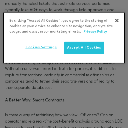
manually-handled tickets that estimate services performed
typically take 60+ days to work through field approvals and
accounting systems processes. They are also prone to disputes
By clicking “Accept All Cookies”, you agree to the storing of
and reconciliations that compound complications and further
cookies on your device to enhance site navigation, analyze site
exacerbate delays between service providers and operators — all
usage, and assist in our marketing efforts.
Privacy Policy
of which obfuscate financial visibility for production spend and
management.
Cookies Settings
Accept All Cookies
This means that most oil and gas operators are functioning with
a sizable inability to tie spend to production and profitability.
Without a universal record of truth for parties, it is difficult to
capture transactional certainty in commercial relationships as
companies tend to tether their separate versions of reality to
their separate databases.
A Better Way: Smart Contracts
Is there a way of rethinking how we view LOE costs? Can an
operator make a real-time cost-benefit analysis around each LOE
line item for each well? Which wells are uneconomic after oil prices