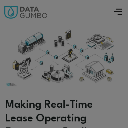
Making Real-Time
Lease Operating