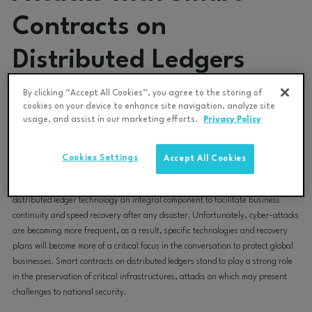
Contracts on
Distributed Ledgers
By clicking “Accept All Cookies”, you agree to the storing of
Data Gumbo Team
May 9, 2023 2:09:50 PM
cookies on your device to enhance site navigation, analyze site
usage, and assist in our marketing efforts.
Privacy Policy
Any business system that utilizes smart contracts on a distributed ledger, be it
for billing, provenance, real-time financial insights or even environmental,
Cookies Settings
Accept All Cookies
social, and governance (ESG) monitoring, has the capability to mitigate risk
and help protect critical infrastructures exposed to cyber threats, making
distributed ledger technology an integral component to facilitate business
continuity and speed recovery after any disaster. Unfortunately, cyber-attacks
are becoming more frequent, as a result, specific technologies and recovery
plans will become more of a critical focus in the conversation to protect global
businesses. Smart contracts on distributed ledgers stand to play a strong role
in the preservation of critical infrastructures, attacks on which may present
challenges to national security.