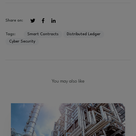
Share on:
Tags:
Smart Contracts
Distributed Ledger
Cyber Security
You may also like