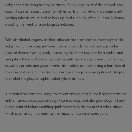
ledger shared among trading partners. If any single part of the network goes
down, it can be reconstituted from other parts of the network to create a self-
healing infrastructure and be back up-and-running, often in under 24 hours,
avoiding the need for a prolonged shutdown.
With distributed ledgers, a cyber-attacker must compromise every copy of the
ledger in multiple company’s environments in order to hold any particular
piece of data ransom, greatly increasing the effort required by a hacker and
mitigating the risk of one or two participants being compromised. Companies,
as well as private and governmental institutions are now taking a hard look at
their current systems in order to undertake stronger risk mitigation strategies
to combat the ploys of sophisticated cybercriminals.
Automated transactions using smart contracts on distributed ledgers create not
only efficiency, accuracy, and significant savings, but also guard against any
single point of failure enabling quick recovery in the event of a cyber-attack,
which is paramount to minimize the impact on business operations.