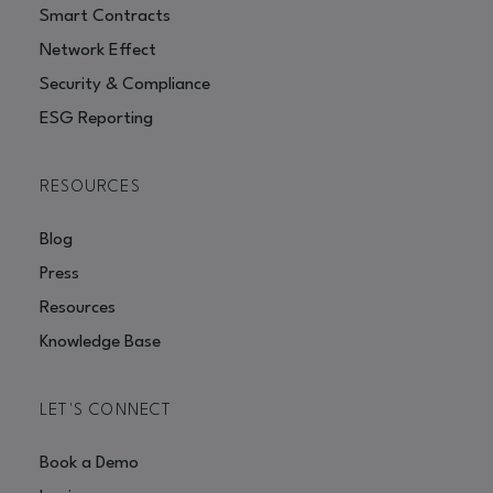
Smart Contracts
Network Effect
Security & Compliance
ESG Reporting
RESOURCES
Blog
Press
Resources
Knowledge Base
LET'S CONNECT
Book a Demo