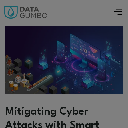
Mitigating Cyber
Attacks with Smart