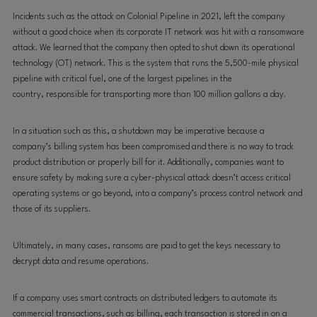
Incidents such as the attack on Colonial Pipeline in 2021, left the company
without a good choice when its corporate IT network was hit with a ransomware
attack. We learned that the company then opted to shut down its operational
technology (OT) network
. This is
the system that runs the 5,500-mile physical
pipeline with critical fuel, one of the
largest pipelines in the
country,
responsible for transporting more than 100 million gallons a day.
In a situation such as this, a shutdown may be imperative because a
company’s billing system has been compromised and there is
no way to track
product distribution or properly bill for it. Additionally, companies want to
ensure safety by making sure a cyber-physical attack doesn’t access critical
operating systems or go beyond, into a company’s process control network and
those of its suppliers
.
Ultimately, in many cases, ransoms are paid
to get the keys necessary to
decrypt data and resume operations.
If a company uses smart contracts on distributed ledgers to automate its
commercial transactions, such as billing, each transaction is stored in on a