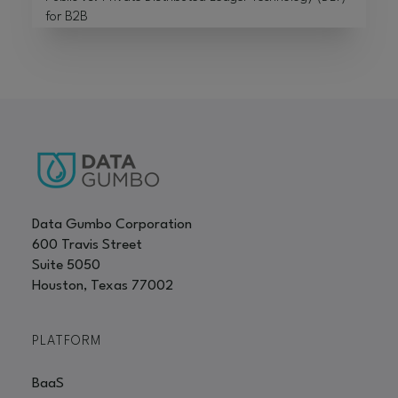
for B2B
Data Gumbo Corporation
600 Travis Street
Suite 5050
Houston, Texas 77002
PLATFORM
BaaS