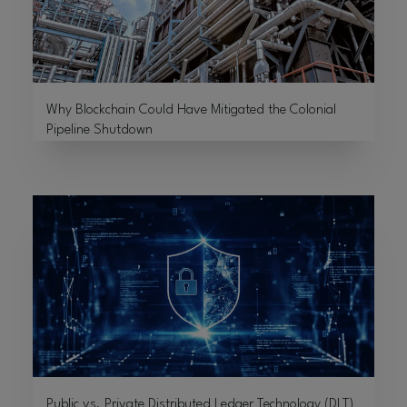
Why Blockchain Could Have Mitigated the Colonial
Pipeline Shutdown
Public vs. Private Distributed Ledger Technology (DLT)