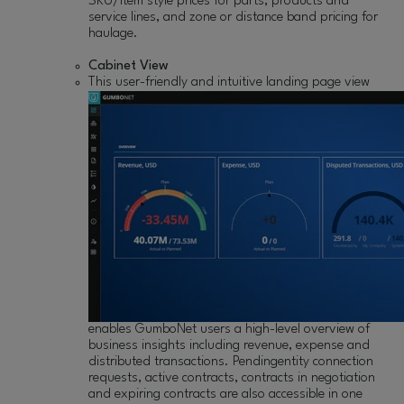
SKU/item style prices for parts, products and
service lines, and zone or distance band pricing for
haulage.
Cabinet View
This user-friendly
and intuitive landing page view
enables GumboNet users a high-level overview of
business insights including revenue, expense and
distributed transactions. Pendingentity connection
requests, active contracts, contracts in negotiation
and expiring contracts are also accessible in one