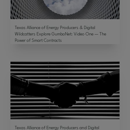
Texas Alliance of Energy Producers & Digital
Wildcatters Explore GumboNet: Video One — The
Power of Smart Contracts
Texas Alliance of Energy Producers and Digital