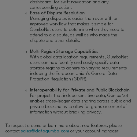
dashboard for swift navigation and any
corresponding action.
Ease of Dispute Resolution
Managing disputes is easier than ever with an
improved workflow that makes it simple for
GumboNet users to determine when they need to
attend to a dispute, as well as who made the
dispute and other details.
Multi-Region Storage Capabilities
With global data location requirements, GumboNet
users can now identify and easily specify data
storage regions to adhere to varying requirements
including the European Union’s General Data
Protection Regulation (GDPR).
Interoperability for Private and Public Blockchain
For projects that include sensitive data, GumboNet
enables cross-ledger data sharing across public and
private blockchains to allow for granular control of
information without breaking privacy.
To request a demo or learn more about new features, please
contact
sales@datagumbo.com
or your account manager.