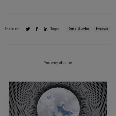
Tags:
Data Gumbo
Product
Share on:
You may also like