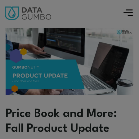
Price Book and More:
Fall Product Update