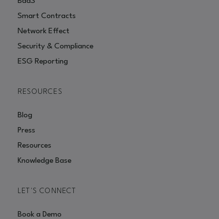
BaaS
Smart Contracts
Network Effect
Security & Compliance
ESG Reporting
RESOURCES
Blog
Press
Resources
Knowledge Base
LET'S CONNECT
Book a Demo