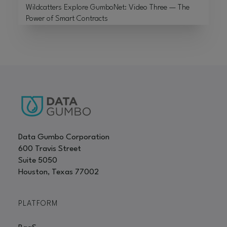
Wildcatters Explore GumboNet: Video Three — The
Power of Smart Contracts
Data Gumbo Corporation
600 Travis Street
Suite 5050
Houston, Texas 77002
PLATFORM