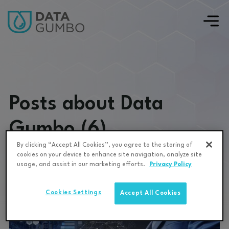
Posts about Data
Gumbo (6)
By clicking “Accept All Cookies”, you agree to the storing of
cookies on your device to enhance site navigation, analyze site
usage, and assist in our marketing efforts.
Privacy Policy
Cookies Settings
Accept All Cookies