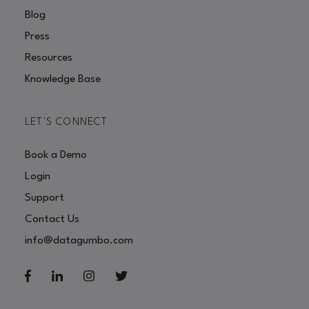
Blog
Press
Resources
Knowledge Base
LET'S CONNECT
Book a Demo
Login
Support
Contact Us
info@datagumbo.com