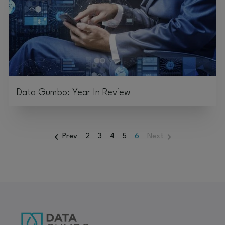
Data Gumbo: Year In Review
Prev
2
3
4
5
6
Next