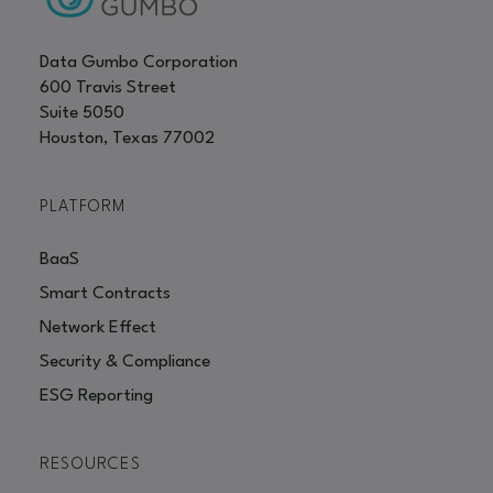
Data Gumbo Corporation
600 Travis Street
Suite 5050
Houston, Texas 77002
PLATFORM
BaaS
Smart Contracts
Network Effect
Security & Compliance
ESG Reporting
RESOURCES