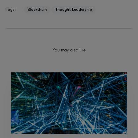
Tags:
Blockchain
Thought Leadership
You may also like