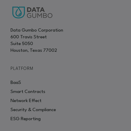
Data Gumbo Corporation
600 Travis Street
Suite 5050
Houston, Texas 77002
PLATFORM
BaaS
Smart Contracts
Network Effect
Security & Compliance
ESG Reporting