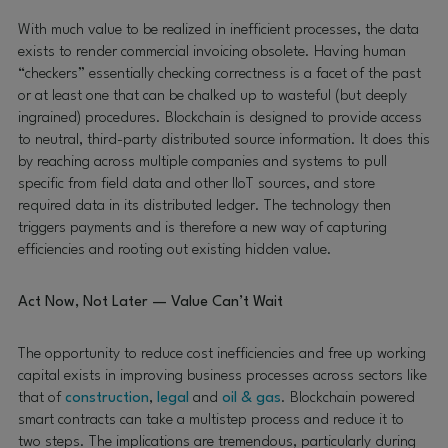
With much value to be realized in inefficient processes, the data
exists to render commercial invoicing obsolete. Having human
“checkers” essentially checking correctness is a facet of the past
or at least one that can be chalked up to wasteful (but deeply
ingrained) procedures. Blockchain is designed to provide access
to neutral, third-party distributed source information. It does this
by reaching across multiple companies and systems to pull
specific from field data and other IIoT sources, and store
required data in its distributed ledger. The technology then
triggers payments and is therefore a new way of capturing
efficiencies and rooting out existing hidden value.
Act Now, Not Later — Value Can’t Wait
The opportunity to reduce cost inefficiencies and free up working
capital exists in improving business processes across sectors like
that of
construction
,
legal
and
oil & gas
. Blockchain powered
smart contracts can take a multistep process and reduce it to
two steps. The implications are tremendous, particularly during