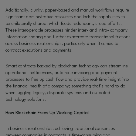
Additionally, clunky, paper-based and manual workflows require
significant administrative resources and lack the capabilities to
be unilaterally shared, which feeds redundant, siloed efforts.
These interoperable processes hinder inter- and intra- company
information sharing and further exacerbate transactional frictions
across business relationships, particularly when it comes to
contract executions and payments.
Smart contracts backed by blockchain technology can streamline
operational inefficiencies, automate invoicing and payment
processes to free up cash flow and provide real-time insight into
the financial health of a company; something that’s hard to do
when juggling legacy, disparate systems and outdated
technology solutions.
How Blockchain Frees Up Working Capital
In business relationships, achieving traditional consensus
between companies in contracts is time-consuming and