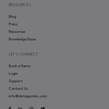
RESOURCES
Blog
Press
Resources
Knowledge Base
LET'S CONNECT
Book a Demo
Login
Support
Contact Us
info@datagumbo.com