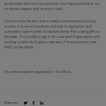
an economic downturn as companies must figure out how to run
on thinner margins with no end in sight.
Turns out that the best time to realize value locked in existing
systems is to revisit processes and look to digitization and
automation opportunities to capture money that is being left on
the table. It’s possible to get to this new level of granularity with
existing systems by forging a new way of doing business: one
that’s on the blocks.
This article originally appeared on
The Block
.
Share on: