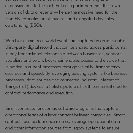
expensive due to the fact that each participant has their own
version of data or events — hence the massive need for the
monthly reconciliation of invoices and elongated day sales
outstanding (DSO).
With blockchain, real-world events are captured in an immutable,
third-party digital record that can be shared across participants.
In any transactional relationship between businesses, vendors,
suppliers and so on, blockchain enables access to the value that
is hidden in current processes through visibility, transparency,
accuracy and speed. By leveraging existing systems like business
processes, data sources and connected Industrial Internet of
Things (IIoT) devices, a holistic picture of truth can be tethered to
contract performance and execution.
Smart contracts function as software programs that capture
operational terms of a legal contract between companies. Smart
contracts use performance metrics, leverage operational data
and other information sources from legacy systems to ensure