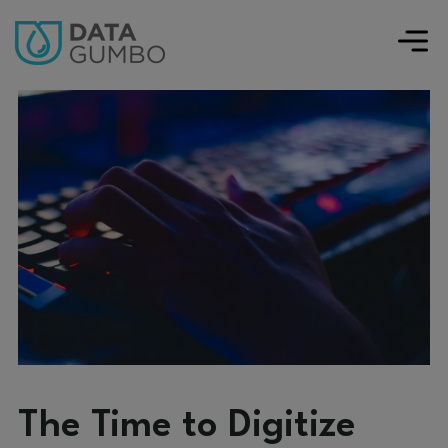
The Time to Digitize