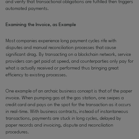
and verify that transactional obligations are fulfilled then triggers
automated payments.
Examining the Invoice, as Example
Most companies experience long payment cycles rife with
disputes and manual reconciliation processes that cause
significant drag. By transacting on a blockchain network, service
providers can get paid at speed, and counterparties only pay for
what is actually received or performed thus bringing great
efficiency to existing processes.
One example of an archaic business concept is that of the paper
invoice. When pumping gas at the gas station, one swipes a
credit card and pays on the spot for the transaction as it occurs
in real-time. With business contracts, instead of instantaneous
transactions, payments are stuck in long cycles, delayed by
paper records and invoicing, dispute and reconciliation
procedures.