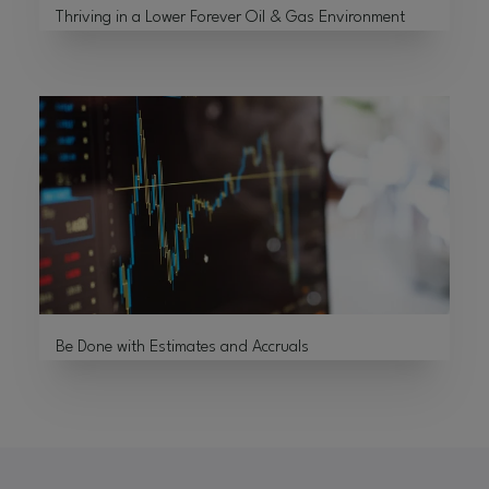
Thriving in a Lower Forever Oil & Gas Environment
Be Done with Estimates and Accruals